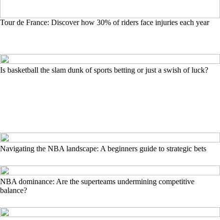
Tour de France: Discover how 30% of riders face injuries each year
Is basketball the slam dunk of sports betting or just a swish of luck?
Navigating the NBA landscape: A beginners guide to strategic bets
NBA dominance: Are the superteams undermining competitive
balance?