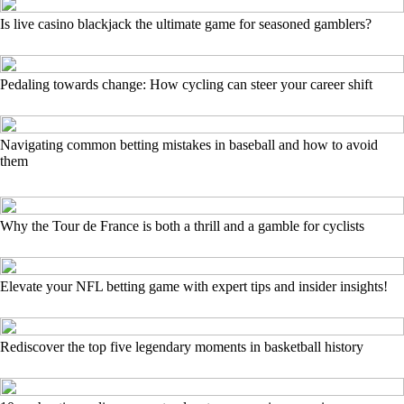
Is live casino blackjack the ultimate game for seasoned gamblers?
Pedaling towards change: How cycling can steer your career shift
Navigating common betting mistakes in baseball and how to avoid
them
Why the Tour de France is both a thrill and a gamble for cyclists
Elevate your NFL betting game with expert tips and insider insights!
Rediscover the top five legendary moments in basketball history