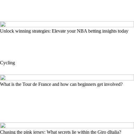
Unlock winning strategies: Elevate your NBA betting insights today
Cycling
What is the Tour de France and how can beginners get involved?
Chasing the pink jersey: What secrets lie within the Giro dItalia?