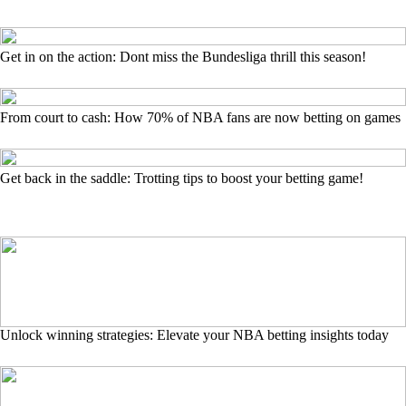
Get in on the action: Dont miss the Bundesliga thrill this season!
From court to cash: How 70% of NBA fans are now betting on games
Get back in the saddle: Trotting tips to boost your betting game!
Unlock winning strategies: Elevate your NBA betting insights today