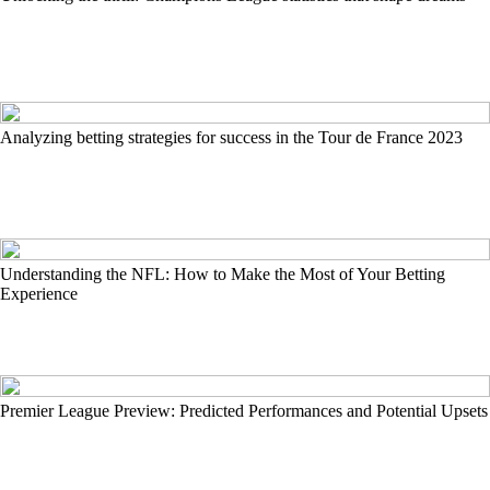
Analyzing betting strategies for success in the Tour de France 2023
Understanding the NFL: How to Make the Most of Your Betting
Experience
Premier League Preview: Predicted Performances and Potential Upsets