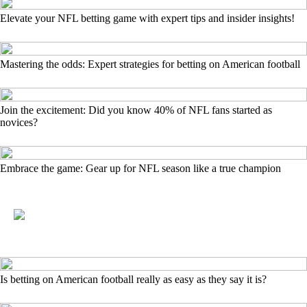
Elevate your NFL betting game with expert tips and insider insights!
Mastering the odds: Expert strategies for betting on American football
Join the excitement: Did you know 40% of NFL fans started as
novices?
Embrace the game: Gear up for NFL season like a true champion
Is betting on American football really as easy as they say it is?