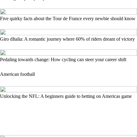
Five quirky facts about the Tour de France every newbie should know
Giro dItalia: A romantic journey where 60% of riders dream of victory
Pedaling towards change: How cycling can steer your career shift
American football
Unlocking the NFL: A beginners guide to betting on Americas game