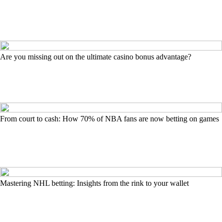
Are you missing out on the ultimate casino bonus advantage?
From court to cash: How 70% of NBA fans are now betting on games
Mastering NHL betting: Insights from the rink to your wallet