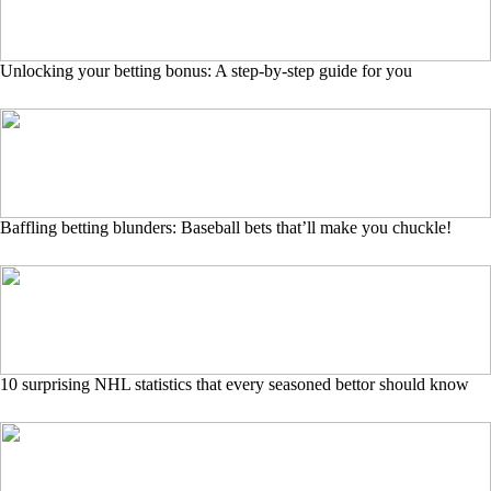
Unlocking your betting bonus: A step-by-step guide for you
Baffling betting blunders: Baseball bets that’ll make you chuckle!
10 surprising NHL statistics that every seasoned bettor should know