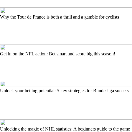
Why the Tour de France is both a thrill and a gamble for cyclists
Get in on the NFL action: Bet smart and score big this season!
Unlock your betting potential: 5 key strategies for Bundesliga success
Unlocking the magic of NHL statistics: A beginners guide to the game