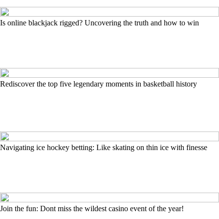
Is online blackjack rigged? Uncovering the truth and how to win
Rediscover the top five legendary moments in basketball history
Navigating ice hockey betting: Like skating on thin ice with finesse
Join the fun: Dont miss the wildest casino event of the year!