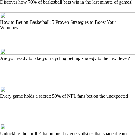
Discover how 70% of basketball bets win in the last minute of games!
How to Bet on Basketball: 5 Proven Strategies to Boost Your
Winnings
Are you ready to take your cycling betting strategy to the next level?
Every game holds a secret: 50% of NFL fans bet on the unexpected
Unlocking the thrill: Champions League statistics that shape dreams