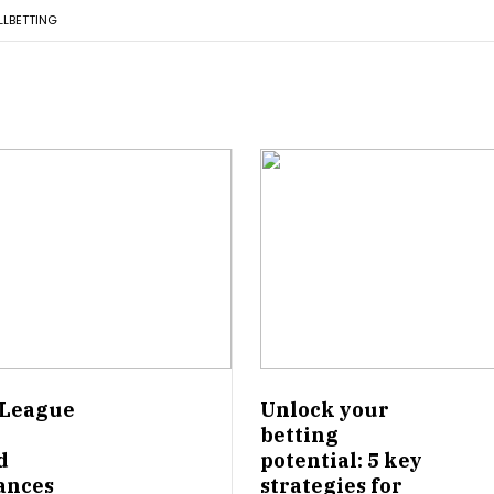
LL
BETTING
 League
Unlock your
betting
d
potential: 5 key
ances
strategies for