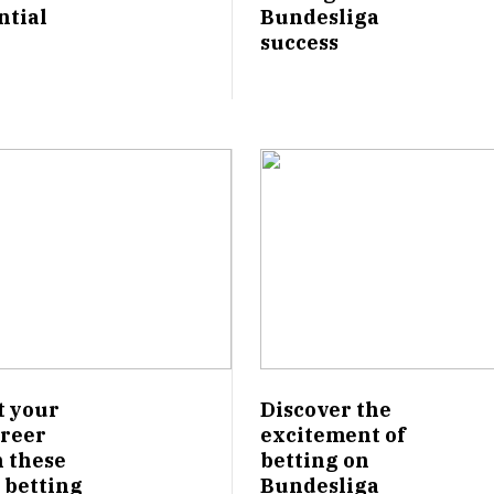
ntial
Bundesliga
success
t your
Discover the
areer
excitement of
 these
betting on
 betting
Bundesliga