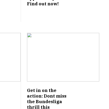
Find out now!
Get in on the
action: Dont miss
the Bundesliga
thrill this