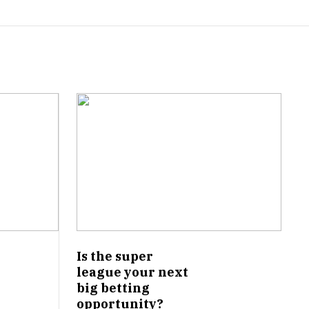
Is the super
league your next
big betting
opportunity?