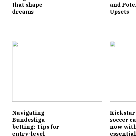
that shape
and Pote
dreams
Upsets
Navigating
Kickstar
Bundesliga
soccer c
betting: Tips for
now with
entry-level
essential