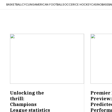
BASKETBALL
CYCLING
AMERICAN FOOTBALL
SOCCER
ICE HOCKEY
CASINO
BASEBA
Unlocking the
Premier
thrill:
Preview:
Champions
Predicte
League statistics
Perform