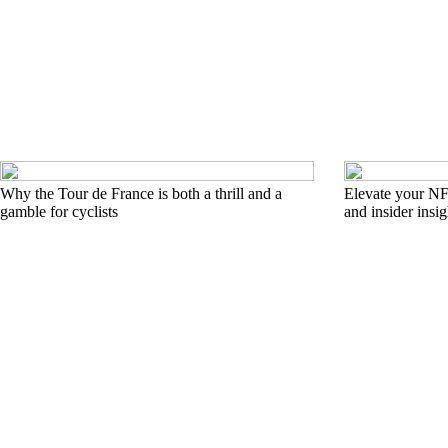
Why the Tour de France is both a thrill and a
Elevate your NFL
gamble for cyclists
and insider insig