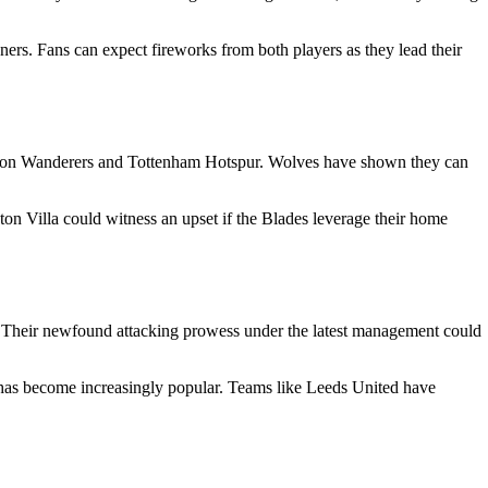
ers. Fans can expect fireworks from both players as they lead their
mpton Wanderers and Tottenham Hotspur. Wolves have shown they can
ton Villa could witness an upset if the Blades leverage their home
s. Their newfound attacking prowess under the latest management could
ll has become increasingly popular. Teams like Leeds United have