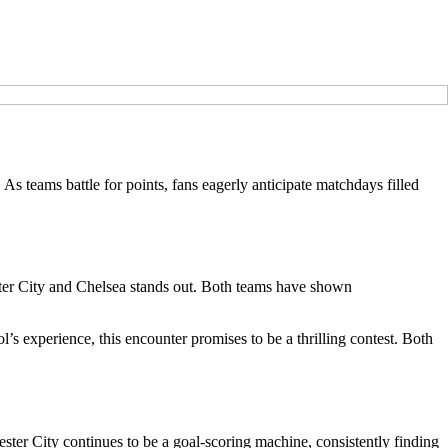
As teams battle for points, fans eagerly anticipate matchdays filled
ster City and Chelsea stands out. Both teams have shown
s experience, this encounter promises to be a thrilling contest. Both
ster City continues to be a goal-scoring machine, consistently finding