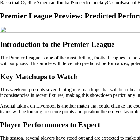
Basketball
Cycling
American football
Soccer
Ice hockey
Casino
Baseball
B
Premier League Preview: Predicted Perfor
Introduction to the Premier League
The Premier League is one of the most thrilling football leagues in the 
with surprises. This article will delve into predicted performances, pot
Key Matchups to Watch
This weekend presents several intriguing matchups that will be critic
inconsistencies in recent fixtures, making this showdown particularly u
Arsenal taking on Liverpool is another match that could change the cour
teams will be looking to secure points and position themselves favorably
Player Performances to Expect
This season, several players have stood out and are expected to make s