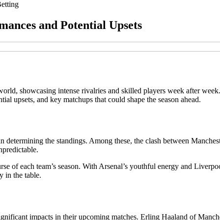
etting
mances and Potential Upsets
world, showcasing intense rivalries and skilled players week after week. 
ential upsets, and key matchups that could shape the season ahead.
al in determining the standings. Among these, the clash between Manche
npredictable.
se of each team’s season. With Arsenal’s youthful energy and Liverpool’
 in the table.
ignificant impacts in their upcoming matches. Erling Haaland of Manche