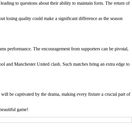
 leading to questions about their ability to maintain form. The return of
out losing quality could make a significant difference as the season
 teams performance. The encouragement from supporters can be pivotal,
pool and Manchester United clash. Such matches bring an extra edge to
will be captivated by the drama, making every fixture a crucial part of
 beautiful game!