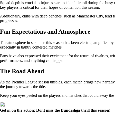
Squad depth is crucial as injuries start to take their toll during the bu
key players is critical for their hopes of contention this season.
Additionally, clubs with deep benches, such as Manchester City, tend to 
progresses.
Fan Expectations and Atmosphere
The atmosphere in stadiums this season has been electric, amplified b
especially in tightly contested matches.
Fans have also expressed their excitement for the return of rivalries
performances, and anything can happen.
The Road Ahead
As the Premier League season unfolds, each match brings new narratives,
the journey towards the title.
Keep your eyes peeled on the players and matches that could sway the l
Get in on the action: Dont miss the Bundesliga thrill this season!