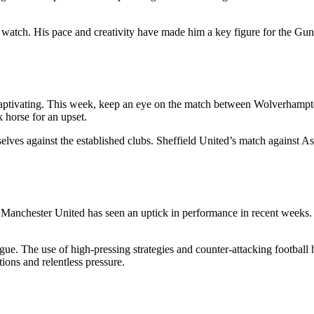
watch. His pace and creativity have made him a key figure for the Gunn
o captivating. This week, keep an eye on the match between Wolverha
 horse for an upset.
lves against the established clubs. Sheffield United’s match against As
s. Manchester United has seen an uptick in performance in recent week
eague. The use of high-pressing strategies and counter-attacking footba
tions and relentless pressure.