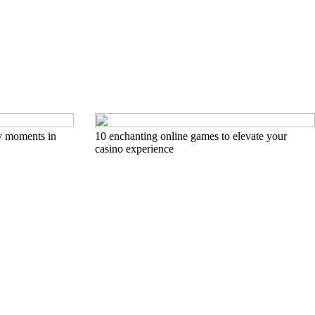
ry moments in
10 enchanting online games to elevate your
casino experience