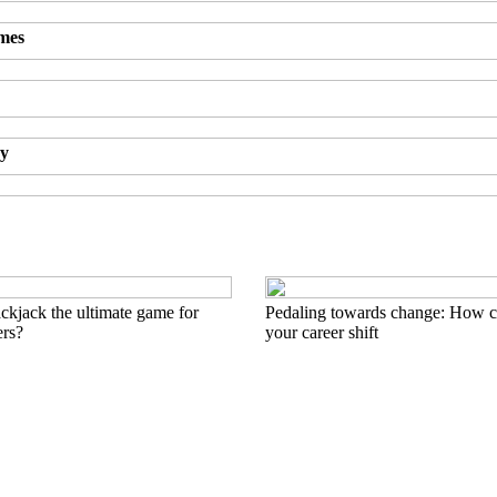
mes
ay
lackjack the ultimate game for
Pedaling towards change: How cy
rs?
your career shift