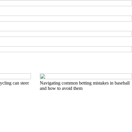
cling can steer
Navigating common betting mistakes in baseball
and how to avoid them