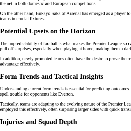
the net in both domestic and European competitions.
On the other hand, Bukayo Saka of Arsenal has emerged as a player to 
teams in crucial fixtures.
Potential Upsets on the Horizon
The unpredictability of football is what makes the Premier League s
pull off surprises, especially when playing at home, making them a dark
In addition, newly promoted teams often have the desire to prove themse
advantage effectively.
Form Trends and Tactical Insights
Understanding current form trends is essential for predicting outcome
spell trouble for opponents like Everton.
Tactically, teams are adapting to the evolving nature of the Premier L
employed this effectively, often surprising larger sides with quick transi
Injuries and Squad Depth