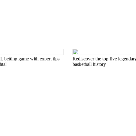
 betting game with expert tips
Rediscover the top five legenda
hts!
basketball history