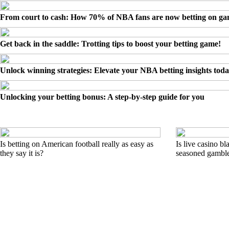
From court to cash: How 70% of NBA fans are now betting on ga
Get back in the saddle: Trotting tips to boost your betting game!
Unlock winning strategies: Elevate your NBA betting insights tod
Unlocking your betting bonus: A step-by-step guide for you
Is betting on American football really as easy as
Is live casino b
they say it is?
seasoned gamble