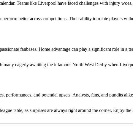
sy calendar. Teams like Liverpool have faced challenges with injury woes,
perform better across competitions. Their ability to rotate players with
y passionate fanbases. Home advantage can play a significant role in a
, with many eagerly awaiting the infamous North West Derby when Liver
 performances, and potential upsets. Analysts, fans, and pundits alike 
eague table, as surprises are always right around the corner. Enjoy the