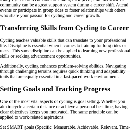
community can be a great support system during a career shift. Attend
events or participate in group rides to foster relationships with others
who share your passion for cycling and career growth.
Transferring Skills from Cycling to Career
Cycling teaches valuable skills that can translate to your professional
life. Discipline is essential when it comes to training for long rides or
races. This same discipline can be applied to learning new professional
skills or seeking advancement opportunities.
Additionally, cycling enhances problem-solving abilities. Navigating
through challenging terrains requires quick thinking and adaptability—
traits that are equally essential in a fast-paced work environment.
Setting Goals and Tracking Progress
One of the most vital aspects of cycling is goal setting. Whether you
aim to cycle a certain distance or achieve a personal best time, having
clear objectives keeps you motivated. The same principle can be
applied to work-related aspirations.
Set SMART goals (Specific, Measurable, Achievable, Relevant, Time-