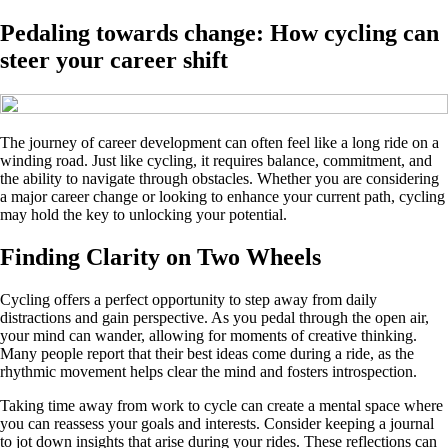
Pedaling towards change: How cycling can
steer your career shift
The journey of career development can often feel like a long ride on a
winding road. Just like cycling, it requires balance, commitment, and
the ability to navigate through obstacles. Whether you are considering
a major career change or looking to enhance your current path, cycling
may hold the key to unlocking your potential.
Finding Clarity on Two Wheels
Cycling offers a perfect opportunity to step away from daily
distractions and gain perspective. As you pedal through the open air,
your mind can wander, allowing for moments of creative thinking.
Many people report that their best ideas come during a ride, as the
rhythmic movement helps clear the mind and fosters introspection.
Taking time away from work to cycle can create a mental space where
you can reassess your goals and interests. Consider keeping a journal
to jot down insights that arise during your rides. These reflections can