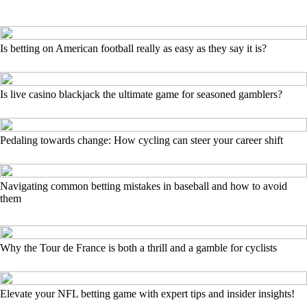
Is betting on American football really as easy as they say it is?
Is live casino blackjack the ultimate game for seasoned gamblers?
Pedaling towards change: How cycling can steer your career shift
Navigating common betting mistakes in baseball and how to avoid
them
Why the Tour de France is both a thrill and a gamble for cyclists
Elevate your NFL betting game with expert tips and insider insights!