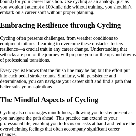
bound) for your career transition. Use cycling as an analogy; just as
you wouldn’t attempt a 100-mile ride without training, you shouldn’t
embark on a career shift without proper planning.
Embracing Resilience through Cycling
Cycling often presents challenges, from weather conditions to
equipment failures. Learning to overcome these obstacles fosters
resilience—a crucial trait in any career change. Understanding that
setbacks are part of the journey will prepare you for the ups and downs
of professional transitions.
Every cyclist knows that the finish line may be far, but the effort put
into each pedal stroke counts. Similarly, with persistence and
determination, you can navigate your career shift and find a path that
better suits your aspirations.
The Mindful Aspects of Cycling
Cycling also encourages mindfulness, allowing you to stay present as
you navigate the path ahead. This practice can extend to your
professional life, enabling you to focus on tasks at hand and reduce the
overwhelming feelings that often accompany significant career
changes.