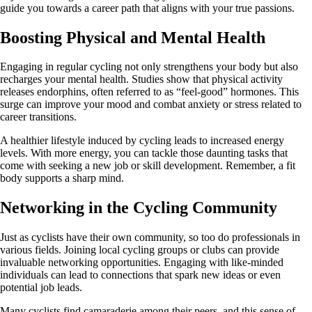
guide you towards a career path that aligns with your true passions.
Boosting Physical and Mental Health
Engaging in regular cycling not only strengthens your body but also
recharges your mental health. Studies show that physical activity
releases endorphins, often referred to as “feel-good” hormones. This
surge can improve your mood and combat anxiety or stress related to
career transitions.
A healthier lifestyle induced by cycling leads to increased energy
levels. With more energy, you can tackle those daunting tasks that
come with seeking a new job or skill development. Remember, a fit
body supports a sharp mind.
Networking in the Cycling Community
Just as cyclists have their own community, so too do professionals in
various fields. Joining local cycling groups or clubs can provide
invaluable networking opportunities. Engaging with like-minded
individuals can lead to connections that spark new ideas or even
potential job leads.
Many cyclists find camaraderie among their peers, and this sense of