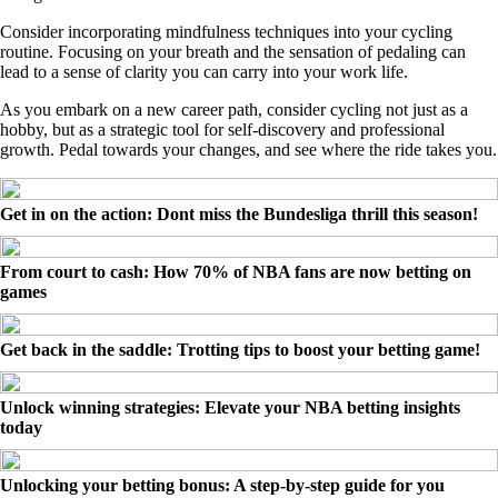
Consider incorporating mindfulness techniques into your cycling
routine. Focusing on your breath and the sensation of pedaling can
lead to a sense of clarity you can carry into your work life.
As you embark on a new career path, consider cycling not just as a
hobby, but as a strategic tool for self-discovery and professional
growth. Pedal towards your changes, and see where the ride takes you.
Get in on the action: Dont miss the Bundesliga thrill this season!
From court to cash: How 70% of NBA fans are now betting on
games
Get back in the saddle: Trotting tips to boost your betting game!
Unlock winning strategies: Elevate your NBA betting insights
today
Unlocking your betting bonus: A step-by-step guide for you