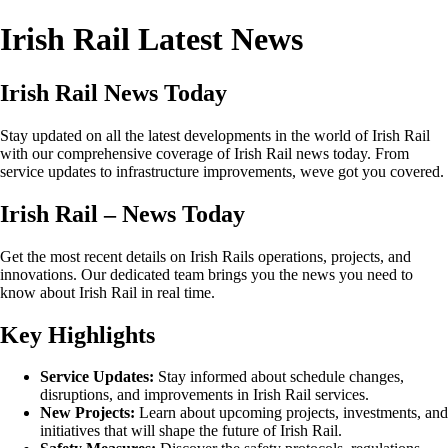
Irish Rail Latest News
Irish Rail News Today
Stay updated on all the latest developments in the world of Irish Rail
with our comprehensive coverage of Irish Rail news today. From
service updates to infrastructure improvements, weve got you covered.
Irish Rail – News Today
Get the most recent details on Irish Rails operations, projects, and
innovations. Our dedicated team brings you the news you need to
know about Irish Rail in real time.
Key Highlights
Service Updates:
Stay informed about schedule changes,
disruptions, and improvements in Irish Rail services.
New Projects:
Learn about upcoming projects, investments, and
initiatives that will shape the future of Irish Rail.