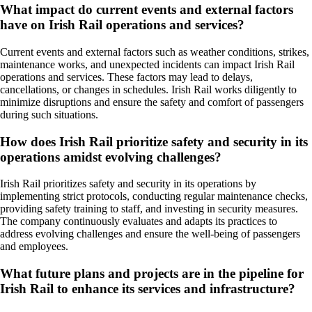
What impact do current events and external factors
have on Irish Rail operations and services?
Current events and external factors such as weather conditions, strikes,
maintenance works, and unexpected incidents can impact Irish Rail
operations and services. These factors may lead to delays,
cancellations, or changes in schedules. Irish Rail works diligently to
minimize disruptions and ensure the safety and comfort of passengers
during such situations.
How does Irish Rail prioritize safety and security in its
operations amidst evolving challenges?
Irish Rail prioritizes safety and security in its operations by
implementing strict protocols, conducting regular maintenance checks,
providing safety training to staff, and investing in security measures.
The company continuously evaluates and adapts its practices to
address evolving challenges and ensure the well-being of passengers
and employees.
What future plans and projects are in the pipeline for
Irish Rail to enhance its services and infrastructure?