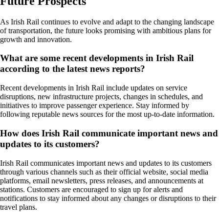
Future Prospects
As Irish Rail continues to evolve and adapt to the changing landscape
of transportation, the future looks promising with ambitious plans for
growth and innovation.
What are some recent developments in Irish Rail
according to the latest news reports?
Recent developments in Irish Rail include updates on service
disruptions, new infrastructure projects, changes in schedules, and
initiatives to improve passenger experience. Stay informed by
following reputable news sources for the most up-to-date information.
How does Irish Rail communicate important news and
updates to its customers?
Irish Rail communicates important news and updates to its customers
through various channels such as their official website, social media
platforms, email newsletters, press releases, and announcements at
stations. Customers are encouraged to sign up for alerts and
notifications to stay informed about any changes or disruptions to their
travel plans.