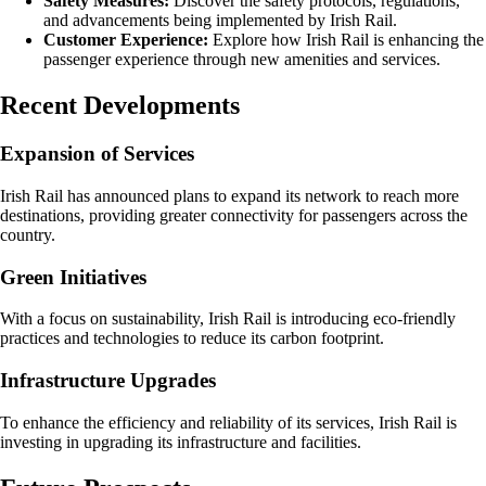
Safety Measures:
Discover the safety protocols, regulations,
and advancements being implemented by Irish Rail.
Customer Experience:
Explore how Irish Rail is enhancing the
passenger experience through new amenities and services.
Recent Developments
Expansion of Services
Irish Rail has announced plans to expand its network to reach more
destinations, providing greater connectivity for passengers across the
country.
Green Initiatives
With a focus on sustainability, Irish Rail is introducing eco-friendly
practices and technologies to reduce its carbon footprint.
Infrastructure Upgrades
To enhance the efficiency and reliability of its services, Irish Rail is
investing in upgrading its infrastructure and facilities.