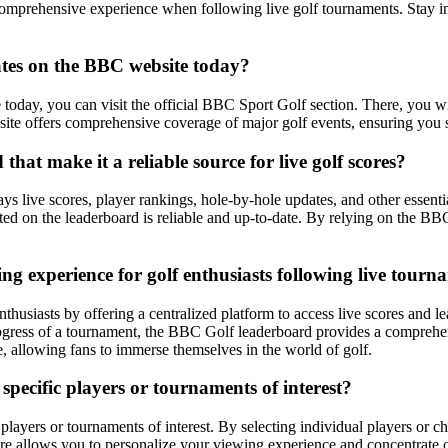
omprehensive experience when following live golf tournaments. Stay in
ates on the BBC website today?
today, you can visit the official BBC Sport Golf section. There, you wi
ite offers comprehensive coverage of major golf events, ensuring you st
hat make it a reliable source for live golf scores?
ys live scores, player rankings, hole-by-hole updates, and other essenti
nted on the leaderboard is reliable and up-to-date. By relying on the BB
 experience for golf enthusiasts following live tourn
usiasts by offering a centralized platform to access live scores and l
progress of a tournament, the BBC Golf leaderboard provides a comprehen
 allowing fans to immerse themselves in the world of golf.
pecific players or tournaments of interest?
ayers or tournaments of interest. By selecting individual players or cho
ure allows you to personalize your viewing experience and concentrate o