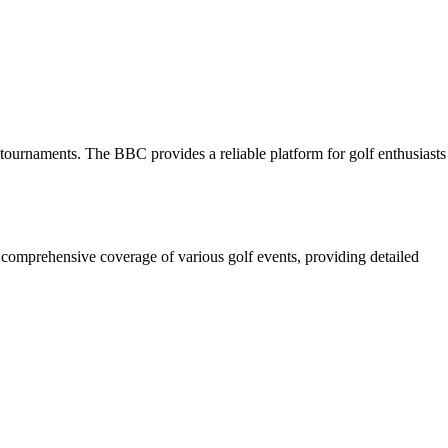
e tournaments. The BBC provides a reliable platform for golf enthusiasts
 comprehensive coverage of various golf events, providing detailed