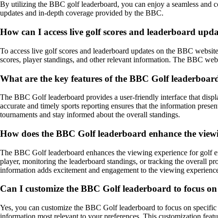
By utilizing the BBC golf leaderboard, you can enjoy a seamless and c
updates and in-depth coverage provided by the BBC.
How can I access live golf scores and leaderboard upd
To access live golf scores and leaderboard updates on the BBC website 
scores, player standings, and other relevant information. The BBC webs
What are the key features of the BBC Golf leaderboard t
The BBC Golf leaderboard provides a user-friendly interface that displa
accurate and timely sports reporting ensures that the information prese
tournaments and stay informed about the overall standings.
How does the BBC Golf leaderboard enhance the viewing
The BBC Golf leaderboard enhances the viewing experience for golf enth
player, monitoring the leaderboard standings, or tracking the overall 
information adds excitement and engagement to the viewing experience,
Can I customize the BBC Golf leaderboard to focus on s
Yes, you can customize the BBC Golf leaderboard to focus on specific pl
information most relevant to your preferences. This customization feat