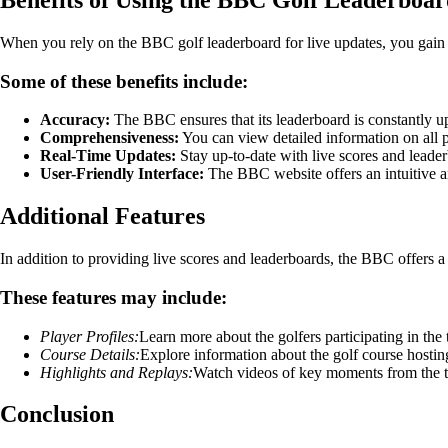
When you rely on the BBC golf leaderboard for live updates, you gain a
Some of these benefits include:
Accuracy:
The BBC ensures that its leaderboard is constantly u
Comprehensiveness:
You can view detailed information on all pl
Real-Time Updates:
Stay up-to-date with live scores and leade
User-Friendly Interface:
The BBC website offers an intuitive a
Additional Features
In addition to providing live scores and leaderboards, the BBC offers a
These features may include:
Player Profiles:
Learn more about the golfers participating in the
Course Details:
Explore information about the golf course hostin
Highlights and Replays:
Watch videos of key moments from the 
Conclusion