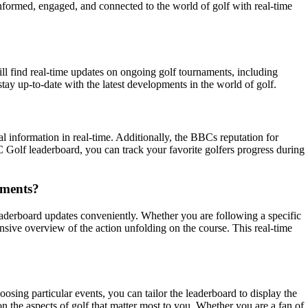
formed, engaged, and connected to the world of golf with real-time
ll find real-time updates on ongoing golf tournaments, including
ay up-to-date with the latest developments in the world of golf.
al information in real-time. Additionally, the BBCs reputation for
C Golf leaderboard, you can track your favorite golfers progress during
aments?
eaderboard updates conveniently. Whether you are following a specific
sive overview of the action unfolding on the course. This real-time
osing particular events, you can tailor the leaderboard to display the
n the aspects of golf that matter most to you. Whether you are a fan of