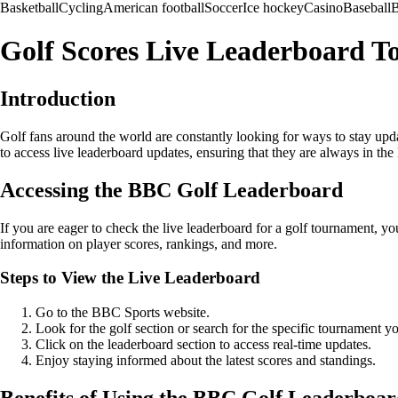
Basketball
Cycling
American football
Soccer
Ice hockey
Casino
Baseball
B
Golf Scores Live Leaderboard 
Introduction
Golf fans around the world are constantly looking for ways to stay upda
to access live leaderboard updates, ensuring that they are always in the
Accessing the BBC Golf Leaderboard
If you are eager to check the live leaderboard for a golf tournament, 
information on player scores, rankings, and more.
Steps to View the Live Leaderboard
Go to the BBC Sports website.
Look for the golf section or search for the specific tournament yo
Click on the leaderboard section to access real-time updates.
Enjoy staying informed about the latest scores and standings.
Benefits of Using the BBC Golf Leaderboa