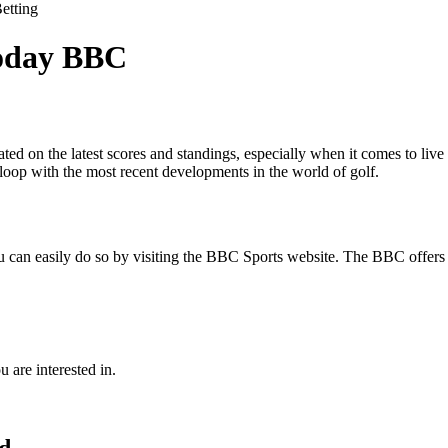
etting
Today BBC
ted on the latest scores and standings, especially when it comes to liv
 loop with the most recent developments in the world of golf.
you can easily do so by visiting the BBC Sports website. The BBC offers
u are interested in.
rd