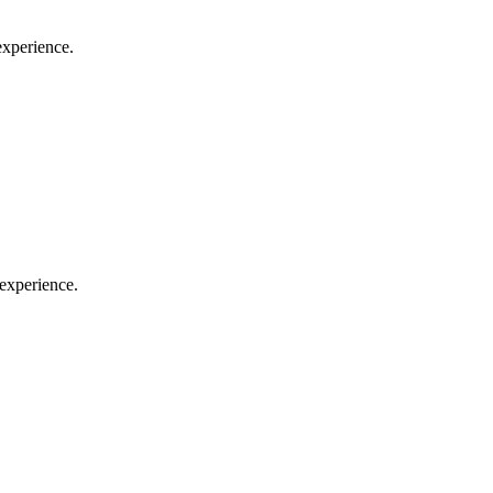
experience.
 experience.