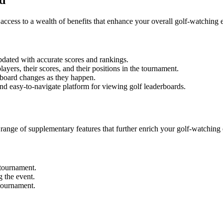
ccess to a wealth of benefits that enhance your overall golf-watching 
pdated with accurate scores and rankings.
ayers, their scores, and their positions in the tournament.
rboard changes as they happen.
nd easy-to-navigate platform for viewing golf leaderboards.
 range of supplementary features that further enrich your golf-watching
 tournament.
g the event.
tournament.