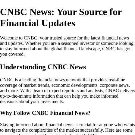
CNBC News: Your Source for
Financial Updates
Welcome to CNBC, your trusted source for the latest financial news
and updates. Whether you are a seasoned investor or someone looking
to stay informed about the global financial landscape, CNBC has got
you covered.
Understanding CNBC News
CNBC is a leading financial news network that provides real-time
coverage of market trends, economic developments, corporate news,
and more. With a team of expert reporters and analysts, CNBC delivers
up-to-the-minute information that can help you make informed
decisions about your investments.
Why Follow CNBC Financial News?
Staying informed about financial news is crucial for anyone who wants
to navigate the complexities of the market successfully. Here are some