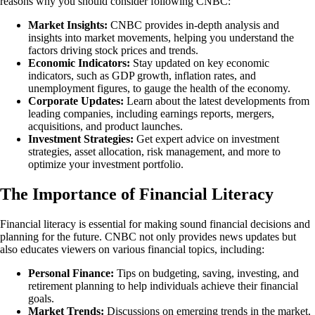
reasons why you should consider following CNBC:
Market Insights:
CNBC provides in-depth analysis and
insights into market movements, helping you understand the
factors driving stock prices and trends.
Economic Indicators:
Stay updated on key economic
indicators, such as GDP growth, inflation rates, and
unemployment figures, to gauge the health of the economy.
Corporate Updates:
Learn about the latest developments from
leading companies, including earnings reports, mergers,
acquisitions, and product launches.
Investment Strategies:
Get expert advice on investment
strategies, asset allocation, risk management, and more to
optimize your investment portfolio.
The Importance of Financial Literacy
Financial literacy is essential for making sound financial decisions and
planning for the future. CNBC not only provides news updates but
also educates viewers on various financial topics, including:
Personal Finance:
Tips on budgeting, saving, investing, and
retirement planning to help individuals achieve their financial
goals.
Market Trends:
Discussions on emerging trends in the market,