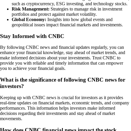
such as cryptocurrency, ESG investing, and technology stocks.
Risk Management:
Strategies to manage risk in investment
portfolios and protect against market volatility.
Global Economy:
Insights into how global events and
geopolitical issues impact financial markets and investments.
Stay Informed with CNBC
By following CNBC news and financial updates regularly, you can
enhance your financial knowledge, stay ahead of market trends, and
make informed decisions about your investments. Trust CNBC to
provide you with reliable and timely information that can empower
you to achieve your financial goals.
What is the significance of following CNBC news for
investors?
Keeping up with CNBC news is crucial for investors as it provides
real-time updates on financial markets, economic trends, and company
performances. This information helps investors make informed
decisions regarding their investments and stay ahead of market
movements.
How does CNBC financial news impact the stock