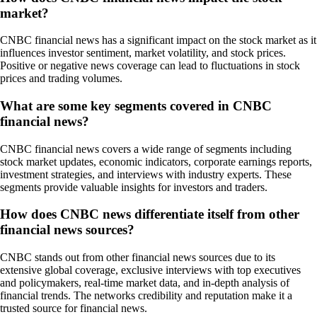
market?
CNBC financial news has a significant impact on the stock market as it
influences investor sentiment, market volatility, and stock prices.
Positive or negative news coverage can lead to fluctuations in stock
prices and trading volumes.
What are some key segments covered in CNBC
financial news?
CNBC financial news covers a wide range of segments including
stock market updates, economic indicators, corporate earnings reports,
investment strategies, and interviews with industry experts. These
segments provide valuable insights for investors and traders.
How does CNBC news differentiate itself from other
financial news sources?
CNBC stands out from other financial news sources due to its
extensive global coverage, exclusive interviews with top executives
and policymakers, real-time market data, and in-depth analysis of
financial trends. The networks credibility and reputation make it a
trusted source for financial news.